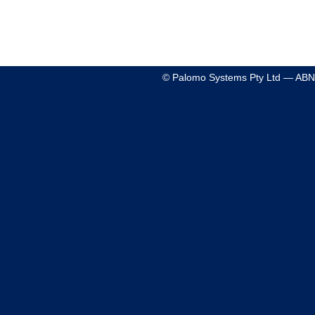
© Palomo Systems Pty Ltd — ABN