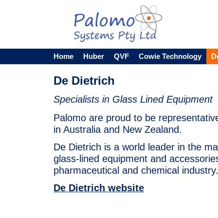
Home
Huber
QVF
Cowie Technology
D
De Dietrich
Specialists in Glass Lined Equipment
Palomo are proud to be representative
in Australia and New Zealand.
De Dietrich is a world leader in the m
glass-lined equipment and accessories
pharmaceutical and chemical industry
De Dietrich website